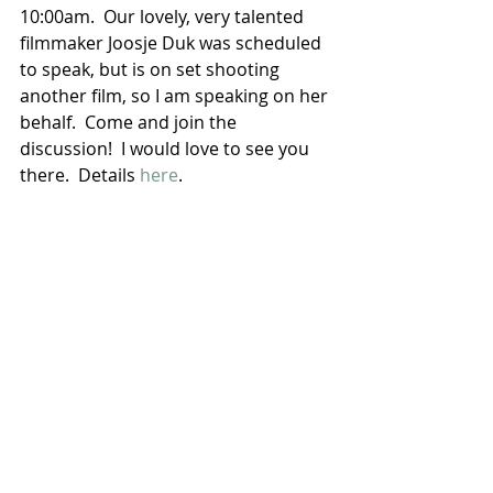
10:00am.  Our lovely, very talented 
filmmaker Joosje Duk was scheduled 
to speak, but is on set shooting 
another film, so I am speaking on her 
behalf.  Come and join the 
discussion!  I would love to see you 
there.  Details 
here
.