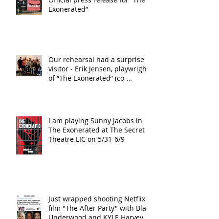
Exonerated”
Our rehearsal had a surprise
visitor - Erik Jensen, playwright
of “The Exonerated” (co-
playwright wi
I am playing Sunny Jacobs in
The Exonerated at The Secret
Theatre LIC on 5/31-6/9
Just wrapped shooting Netflix
film "The After Party" with Blair
Underwood and KYLE Harvey