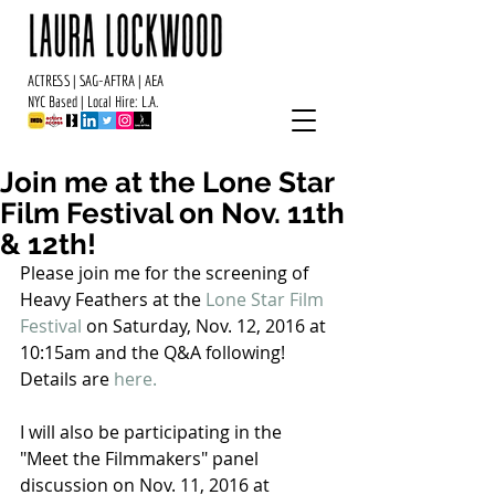
ACTRESS | SAG-AFTRA | AEA
NYC Based | Local Hire: L.A.
Join me at the Lone Star
Film Festival on Nov. 11th
& 12th!
Please join me for the screening of 
Heavy Feathers at the 
Lone Star Film 
Festival
 on Saturday, Nov. 12, 2016 at 
10:15am and the Q&A following!  
Details are
 here
. 
I will also be participating in the 
"Meet the Filmmakers" panel 
discussion on Nov. 11, 2016 at 