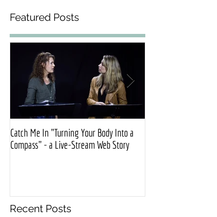
Featured Posts
Catch Me In "Turning Your Body Into a
Official press release
Compass" - a Live-Stream Web Story
Exonerated”
Recent Posts