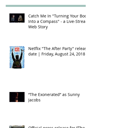
Catch Me In "Turning Your Body
Into a Compass" - a Live-Stream
Web Story
Netflix "The After Party" release
date | Friday, August 24, 2018
“The Exonerated” as Sunny
Jacobs
Official press release for “The