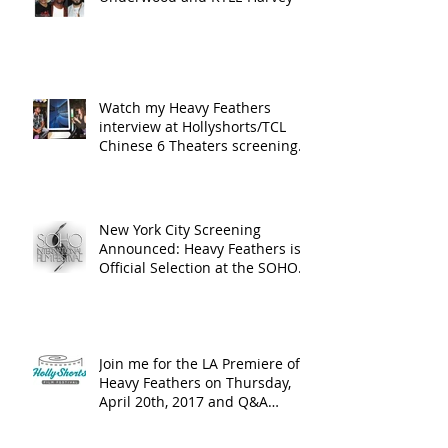
Watch my Heavy Feathers
interview at Hollyshorts/TCL
Chinese 6 Theaters screening
in Hollywood
New York City Screening
Announced: Heavy Feathers is
Official Selection at the SOHO
International Fi
Join me for the LA Premiere of
Heavy Feathers on Thursday,
April 20th, 2017 and Q&A
Following