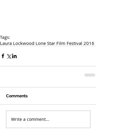
Tags:
Laura Lockwood Lone Star Film Festival 2016
Comments
Write a comment...