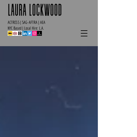
ACTRESS | SAG-AFTRA | AEA
NYC Based | Local Hire: L.A.