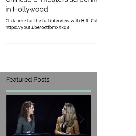
interview at Hollyshorts/TCL
Chinese 6 Theaters screening
in Hollywood
Click here for the full interview with H.R. Cole:
https://youtu.be/octfbmxXkq8
Featured Posts