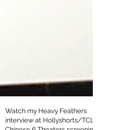
Watch my Heavy Feathers