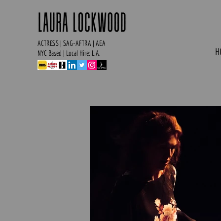
ACTRESS | SAG-AFTRA | AEA
H
NYC Based | Local Hire: L.A.