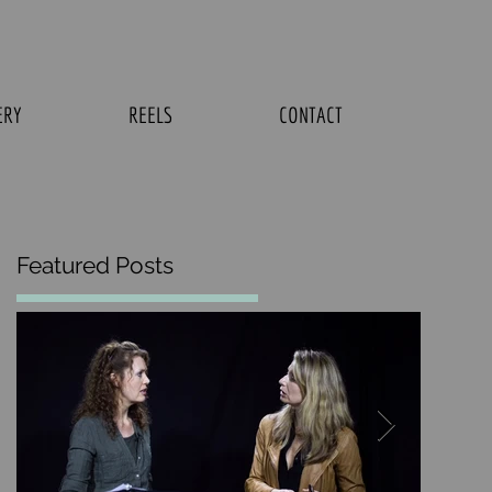
ERY
REELS
CONTACT
Featured Posts