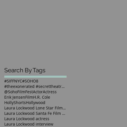
Search By Tags
#SIFFNYC
#SOHO8
#theexonerated #secrettheatre #sunnyjacobs #laural
@SohoFilmFest
Actor
Actress
Erik Jensen
Film
H.R. Cole
HollyShorts
Hollywood
Laura Lockwood Lone Star Film Festival 2016
Laura Lockwood Santa Fe Film Festival 2016
Laura Lockwood actress
Laura Lockwood interview