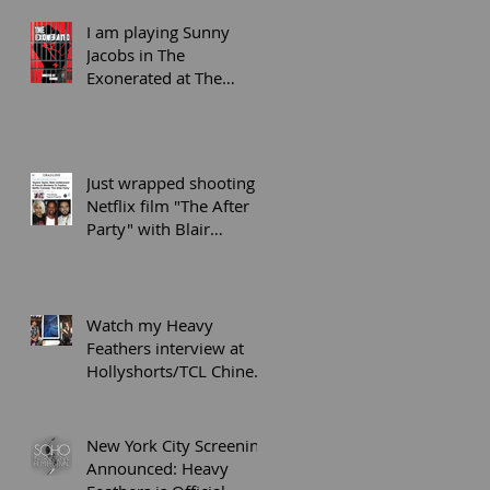
playwright wi
I am playing Sunny
Jacobs in The
Exonerated at The
Secret Theatre LIC on
5/31-6/9
Just wrapped shooting
Netflix film "The After
Party" with Blair
Underwood and KYLE
Harvey
Watch my Heavy
Feathers interview at
Hollyshorts/TCL Chinese
6 Theaters screening in
Hollywood
New York City Screening
Announced: Heavy