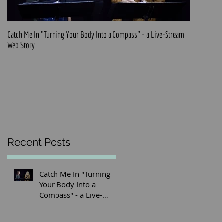
Catch Me In "Turning Your Body Into a Compass" - a Live-Stream
Official pre
Web Story
Recent Posts
Catch Me In "Turning
Your Body Into a
Compass" - a Live-
Stream Web Story