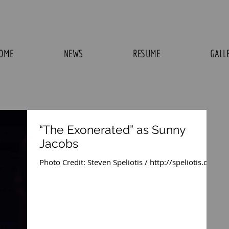
OME
NEWS
RESUME
GALL
“The Exonerated” as Sunny
Jacobs
Photo Credit: Steven Speliotis / http://speliotis.com