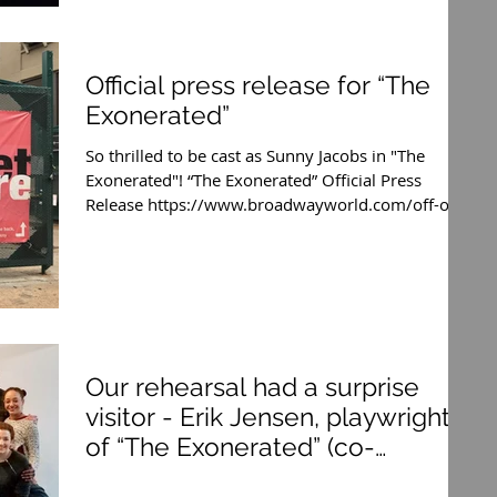
Official press release for “The
Exonerated”
So thrilled to be cast as Sunny Jacobs in "The
Exonerated"! “The Exonerated” Official Press
Release https://www.broadwayworld.com/off-off...
Our rehearsal had a surprise
visitor - Erik Jensen, playwright
of “The Exonerated” (co-
playwright wi