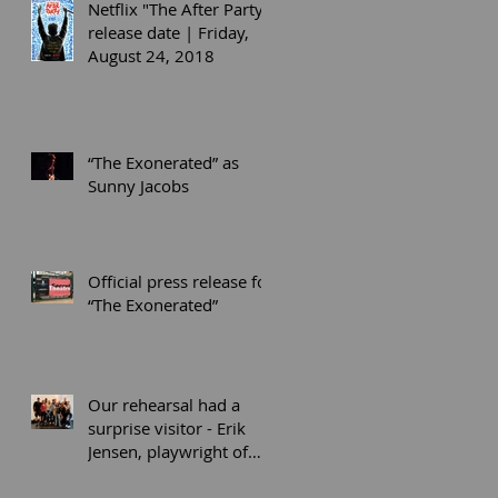
Netflix "The After Party"
release date | Friday,
August 24, 2018
“The Exonerated” as
Sunny Jacobs
Official press release for
“The Exonerated”
Our rehearsal had a
surprise visitor - Erik
Jensen, playwright of
“The Exonerated” (co-