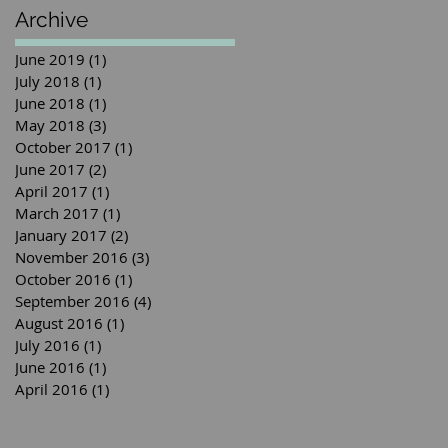
Archive
June 2019
(1)
1 post
July 2018
(1)
1 post
June 2018
(1)
1 post
May 2018
(3)
3 posts
October 2017
(1)
1 post
June 2017
(2)
2 posts
April 2017
(1)
1 post
March 2017
(1)
1 post
January 2017
(2)
2 posts
November 2016
(3)
3 posts
October 2016
(1)
1 post
September 2016
(4)
4 posts
August 2016
(1)
1 post
July 2016
(1)
1 post
June 2016
(1)
1 post
April 2016
(1)
1 post