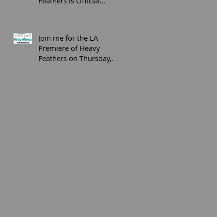
Feathers is Official
Selection at the SOHO
International Fi
Join me for the LA
Premiere of Heavy
Feathers on Thursday,
April 20th, 2017 and
Q&A Following