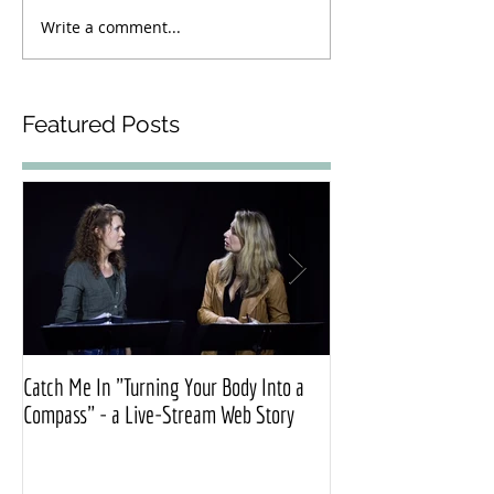
Write a comment...
Featured Posts
Catch Me In "Turning Your Body Into a
Official press release
Compass" - a Live-Stream Web Story
Exonerated”