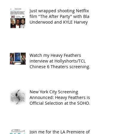
Just wrapped shooting Netflix
film "The After Party" with Blair
Underwood and KYLE Harvey
Watch my Heavy Feathers
interview at Hollyshorts/TCL
Chinese 6 Theaters screening
in Hollywood
New York City Screening
Announced: Heavy Feathers is
Official Selection at the SOHO
International Fi
Join me for the LA Premiere of