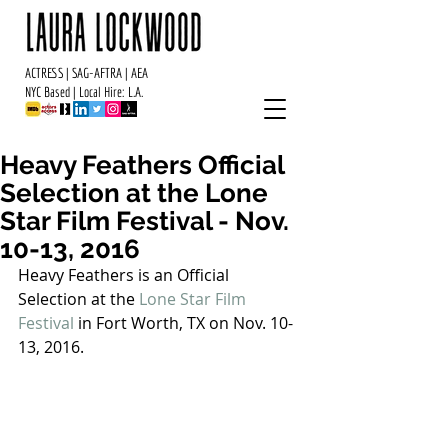
ACTRESS | SAG-AFTRA | AEA
NYC Based | Local Hire: L.A.
Heavy Feathers Official
Selection at the Lone
Star Film Festival - Nov.
10-13, 2016
Heavy Feathers is an Official 
Selection at the 
Lone Star Film 
Festival 
in Fort Worth, TX on Nov. 10-
13, 2016. 