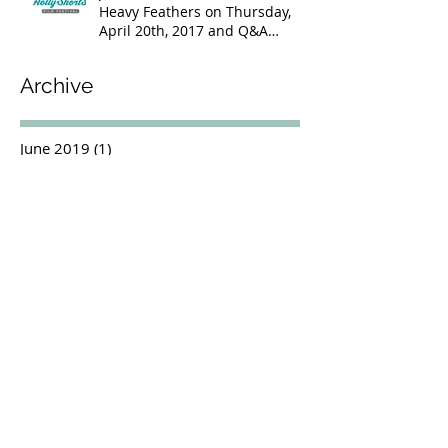
Heavy Feathers on Thursday,
April 20th, 2017 and Q&A
Following
Archive
June 2019
(1)
1 post
July 2018
(1)
1 post
June 2018
(1)
1 post
May 2018
(3)
3 posts
October 2017
(1)
1 post
June 2017
(2)
2 posts
April 2017
(1)
1 post
March 2017
(1)
1 post
January 2017
(2)
2 posts
November 2016
(3)
3 posts
October 2016
(1)
1 post
September 2016
(4)
4 posts
August 2016
(1)
1 post
July 2016
(1)
1 post