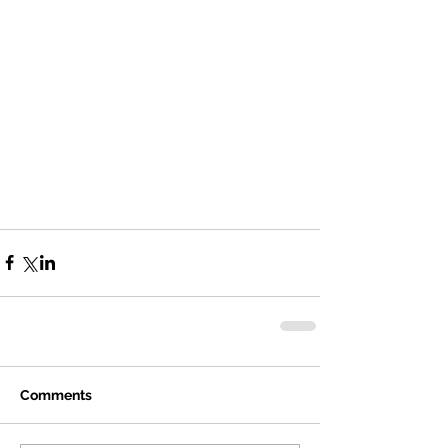
Comments