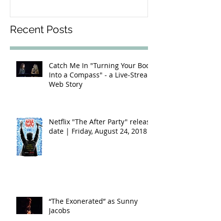
Recent Posts
Catch Me In "Turning Your Body
Into a Compass" - a Live-Stream
Web Story
Netflix "The After Party" release
date | Friday, August 24, 2018
“The Exonerated” as Sunny
Jacobs