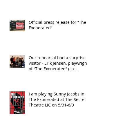
Official press release for “The
Exonerated”
Our rehearsal had a surprise
visitor - Erik Jensen, playwright
of “The Exonerated” (co-
playwright wi
I am playing Sunny Jacobs in
The Exonerated at The Secret
Theatre LIC on 5/31-6/9